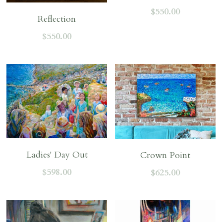
$550.00
Reflection
$550.00
Ladies' Day Out
Crown Point
$598.00
$625.00