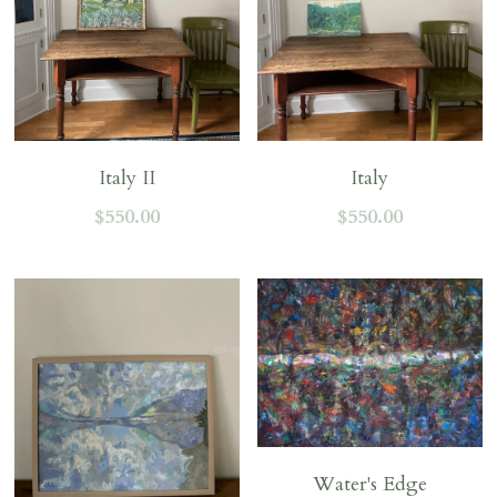
Italy II
Italy
$550.00
$550.00
Water's Edge