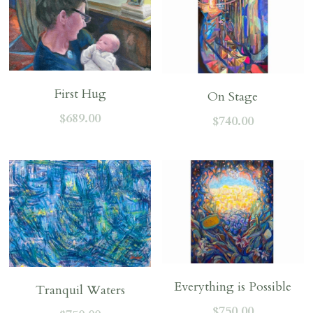
First Hug
On Stage
$689.00
$740.00
Everything is Possible
Tranquil Waters
$750.00