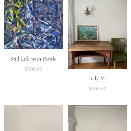
Still Life with Bottle
$500.00
Italy VI
$550.00