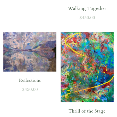
Walking Together
$450.00
Reflections
$450.00
Thrill of the Stage