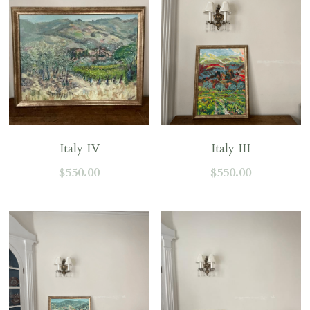
Italy IV
Italy III
$550.00
$550.00