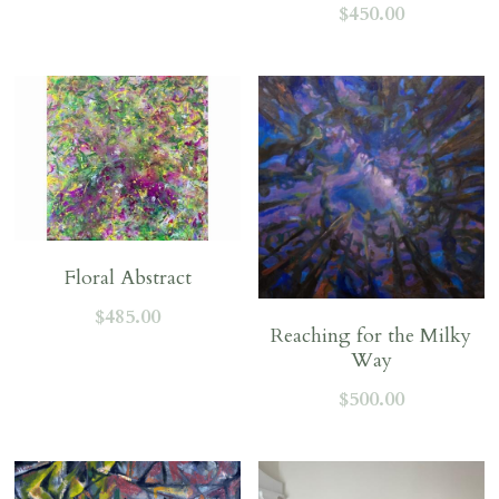
$450.00
Floral Abstract
$485.00
Reaching for the Milky
Way
$500.00