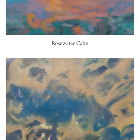
Rosewater Calm