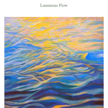
Luminous Flow