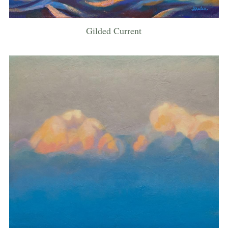
Gilded Current