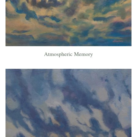
Atmospheric Memory