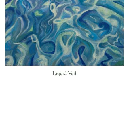
Liquid Veil