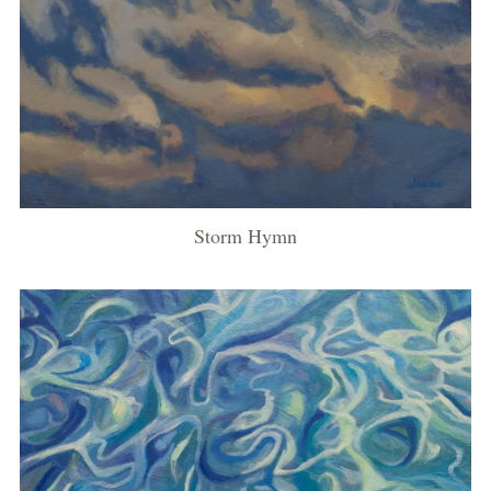
Storm Hymn