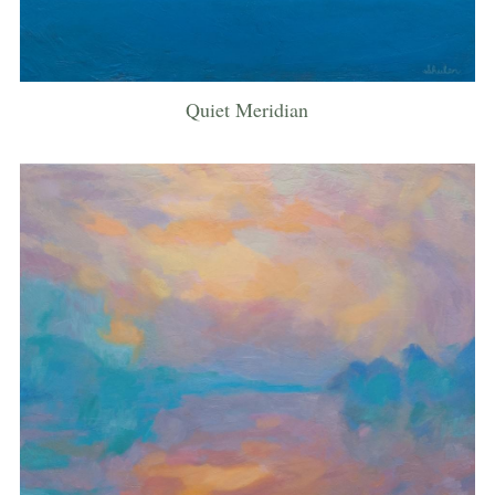
Quiet Meridian