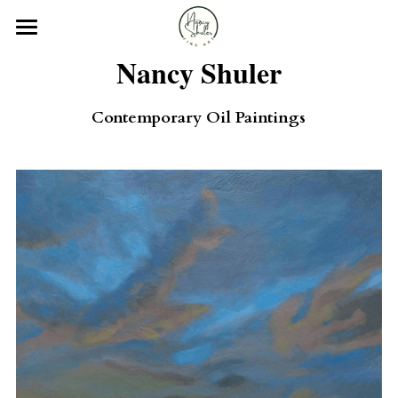
×
STORE CATEGORIES
Home
Nancy Shuler
All Categories
Gallery
Contemporary Oil Paintings
Exhibitions
About
Contact