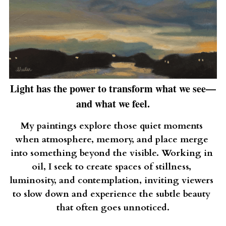
Light has the power to transform what we see—
and what we feel.
My paintings explore those quiet moments 
when atmosphere, memory, and place merge 
into something beyond the visible. Working in 
oil, I seek to create spaces of stillness, 
luminosity, and contemplation, inviting viewers 
to slow down and experience the subtle beauty 
that often goes unnoticed.