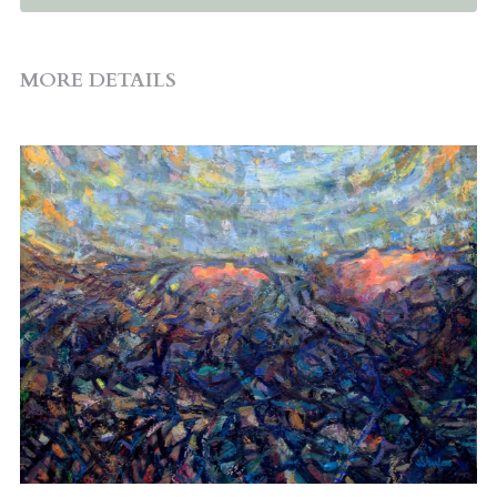
MORE DETAILS