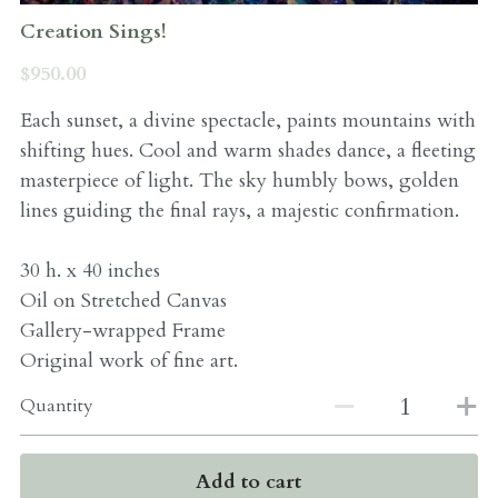
Creation Sings!
$950.00
Each sunset, a divine spectacle, paints mountains with
shifting hues. Cool and warm shades dance, a fleeting
masterpiece of light. The sky humbly bows, golden
lines guiding the final rays, a majestic confirmation.
30 h. x 40 inches
Oil on Stretched Canvas
Gallery-wrapped Frame
Original work of fine art.
Quantity
Add to cart